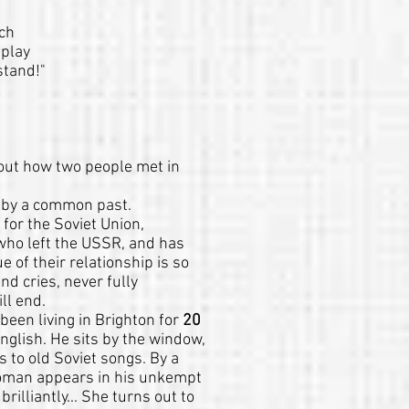
ich
 play
stand!"
bout how two people met in
 by a common past.
 for the Soviet Union,
who left the USSR, and has
e of their relationship is so
nd cries, never fully
ll end.
been living in Brighton for
20
English. He sits by the window,
 to old Soviet songs. By a
woman appears in his unkempt
illiantly... She turns out to