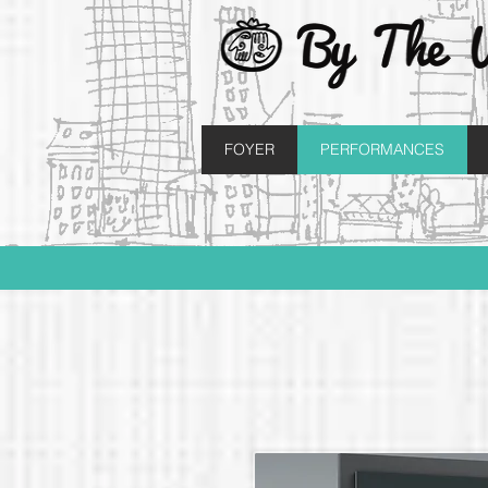
FOYER
PERFORMANCES