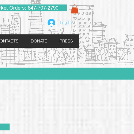
cket Orders: 847-707-2790
Log In
ONTACTS
DONATE
PRESS