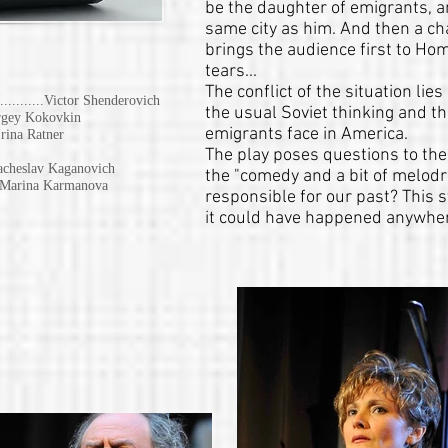
be the daughter of emigrants, 
same city as him. And then a ch
brings the audience first to Hom
tears...
The conflict of the situation li
..............Victor Shenderovich
the usual Soviet thinking and th
 Sergey Kokovkin
emigrants face in America.
.. Irina Ratner
The play poses questions to the
. Vyacheslav Kaganovich
the "comedy and a bit of melod
.... Marina Karmanova
responsible for our past? This 
it could have happened anywher