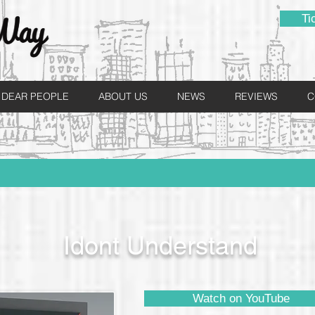
Ti
DEAR PEOPLE
ABOUT US
NEWS
REVIEWS
C
Idont Understand
Watch on YouTube