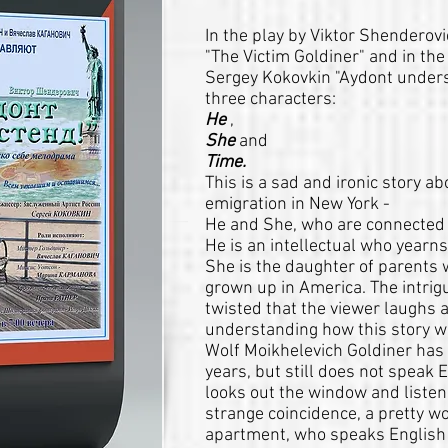
In the play by Viktor Shenderov
"The Victim Goldiner" and in the
Sergey Kokovkin "Aydont under
three characters:
He
,
She
and
Time.
This is a sad and ironic story a
emigration in New York -
He and She, who are connected
He is an intellectual who yearns
She is the daughter of parents 
grown up in America. The intrigu
twisted that the viewer laughs a
understanding how this story wi
Wolf Moikhelevich Goldiner has 
years, but still does not speak 
looks out the window and listens
strange coincidence, a pretty 
apartment, who speaks English br