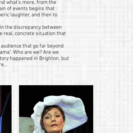
and what's more, from the
ain of events begins that
eric laughter, and then to
es in the discrepancy between
e real, concrete situation that
 audience that go far beyond
rama". Who are we? Are we
story happened in Brighton, but
e...