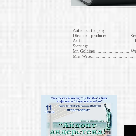
Author of the play.......................
Director - producer ..................
Artist .......................................
Starring:
Mr. Goldiner ..........................
Mrs. Watson ............................